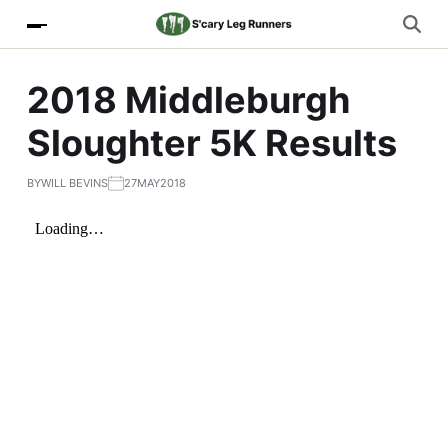
2018 Middleburgh
Sloughter 5K Results
BY
WILL BEVINS
27MAY2018