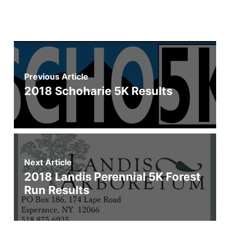
Previous Article
2018 Schoharie 5K Results
Next Article
2018 Landis Perennial 5K Forest
Run Results