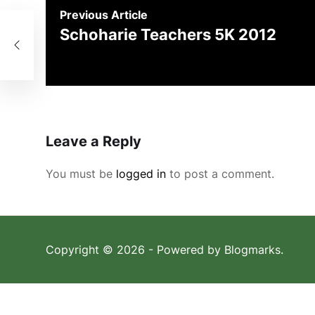
Previous Article
Schoharie Teachers 5K 2012
Leave a Reply
You must be
logged in
to post a comment.
Copyright © 2026
- Powered by
Blogmarks
.