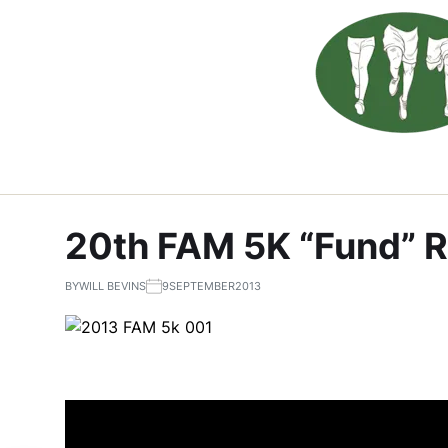
20th FAM 5K “Fund” 
BY
WILL BEVINS
9SEPTEMBER2013