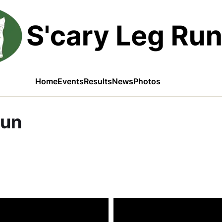
Home
Events
Results
News
Photos
Run