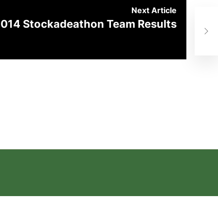
Next Article
014 Stockadeathon Team Results