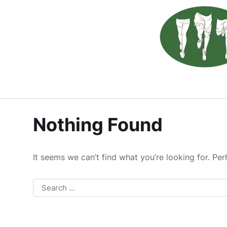
Nothing Found
It seems we can’t find what you’re looking for. Pe