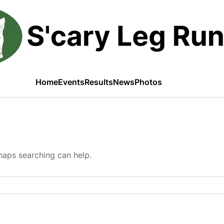
Home
Events
Results
News
Photos
rhaps searching can help.