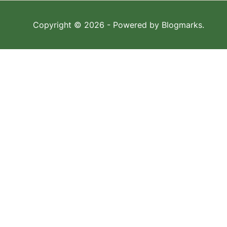
Copyright © 2026
- Powered by
Blogmarks
.