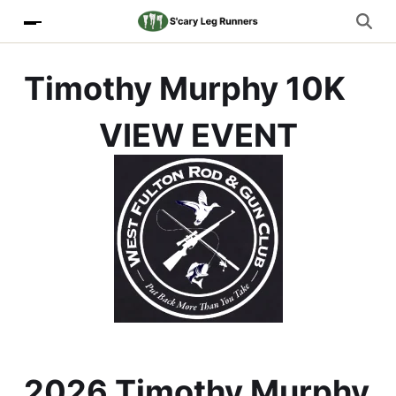
Timothy Murphy 10K
VIEW EVENT
2026 Timothy Murphy