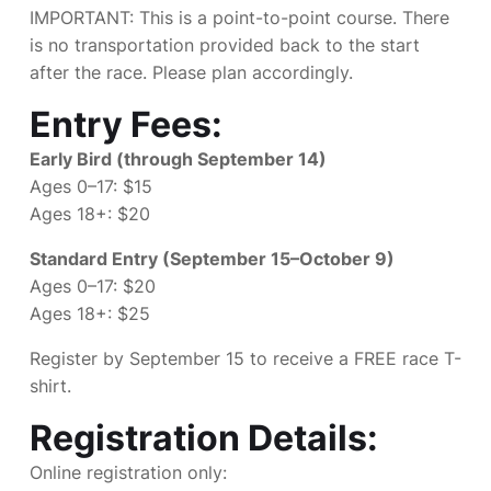
IMPORTANT: This is a point-to-point course. There
is no transportation provided back to the start
after the race. Please plan accordingly.
Entry Fees:
Early Bird (through September 14)
Ages 0–17: $15
Ages 18+: $20
Standard Entry (September 15–October 9)
Ages 0–17: $20
Ages 18+: $25
Register by September 15 to receive a FREE race T-
shirt.
Registration Details:
Online registration only: