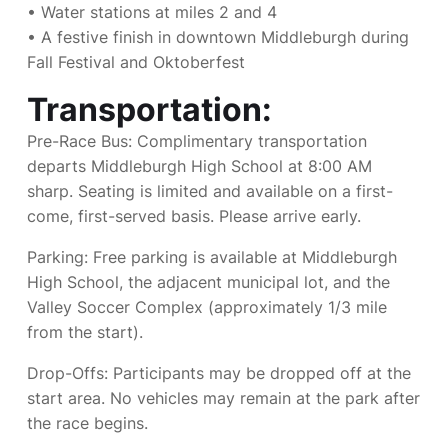
• Water stations at miles 2 and 4
• A festive finish in downtown Middleburgh during
Fall Festival and Oktoberfest
Transportation:
Pre-Race Bus: Complimentary transportation
departs Middleburgh High School at 8:00 AM
sharp. Seating is limited and available on a first-
come, first-served basis. Please arrive early.
Parking: Free parking is available at Middleburgh
High School, the adjacent municipal lot, and the
Valley Soccer Complex (approximately 1/3 mile
from the start).
Drop-Offs: Participants may be dropped off at the
start area. No vehicles may remain at the park after
the race begins.