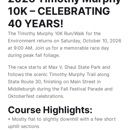
10K – CELEBRATING
40 YEARS!
The Timothy Murphy 10K Run/Walk for the
Environment returns on Saturday, October 10, 2026
at 9:00 AM. Join us for a memorable race day
during peak fall foliage.
The race starts at Max V. Shaul State Park and
follows the scenic Timothy Murphy Trail along
State Route 30, finishing on Main Street in
Middleburgh during the Fall Festival Parade and
Oktoberfest celebrations.
Course Highlights:
• Mostly flat to slightly downhill with a few short
uphill sections