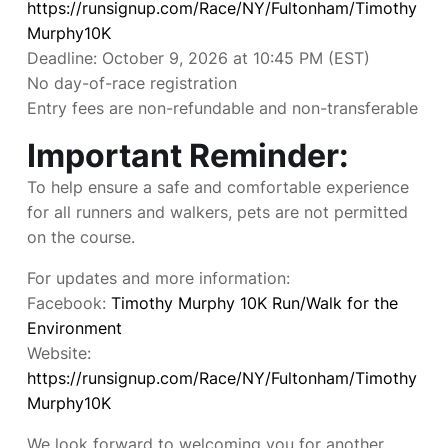
https://runsignup.com/Race/NY/Fultonham/Timothy
Murphy10K
Deadline: October 9, 2026 at 10:45 PM (EST)
No day-of-race registration
Entry fees are non-refundable and non-transferable
Important Reminder:
To help ensure a safe and comfortable experience
for all runners and walkers, pets are not permitted
on the course.
For updates and more information:
Facebook:
Timothy Murphy 10K Run/Walk for the
Environment
Website:
https://runsignup.com/Race/NY/Fultonham/Timothy
Murphy10K
We look forward to welcoming you for another